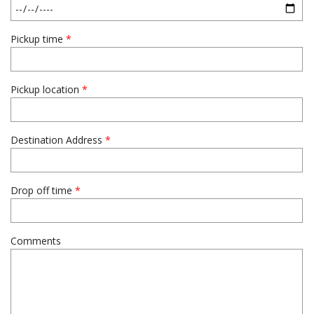
Pickup time
*
Pickup location
*
Destination Address
*
Drop off time
*
Comments