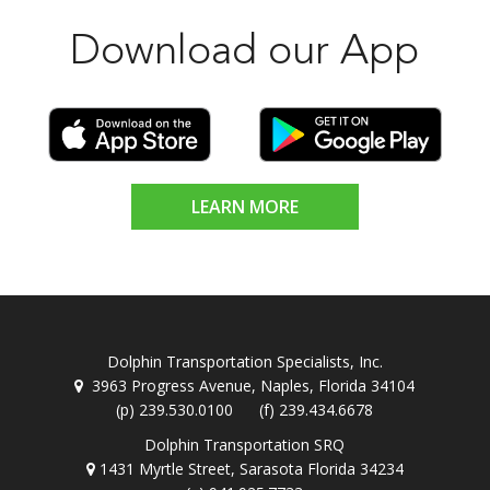
Download our App
LEARN MORE
Dolphin Transportation Specialists, Inc.
3963 Progress Avenue, Naples, Florida 34104
(p) 239.530.0100 (f) 239.434.6678
Dolphin Transportation SRQ
1431 Myrtle Street, Sarasota Florida 34234