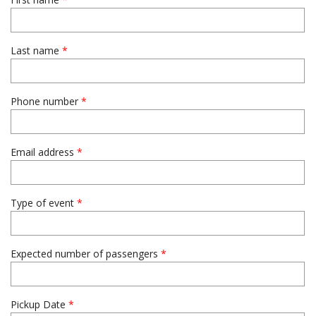
Last name
*
Phone number
*
Email address
*
Type of event
*
Expected number of passengers
*
Pickup Date
*