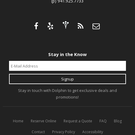
(p) 941.925.7733
Stay in the Know
Stay in touch with Dolphin to get exclusive deals and
promotions!
Home
Reserve Online
Request a Quote
FAQ
Blog
Contact
Privacy Policy
Accessibility