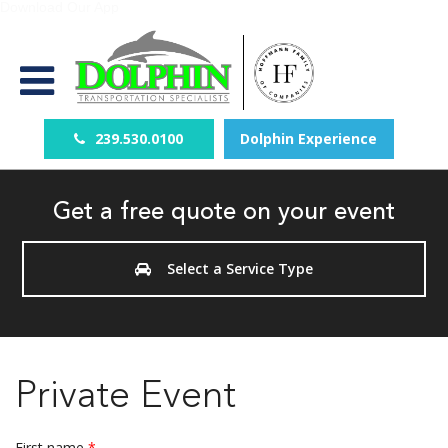
Download Our App
239.530.0100
Dolphin Experience
Get a free quote on your event
Select a Service Type
Private Event
First name
*