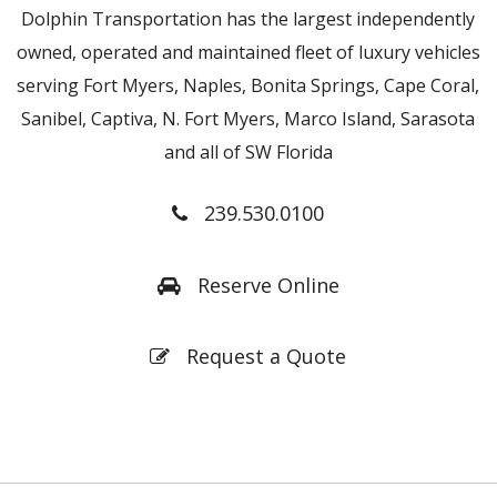
Dolphin Transportation has the largest independently
owned, operated and maintained fleet of luxury vehicles
serving Fort Myers, Naples, Bonita Springs, Cape Coral,
Sanibel, Captiva, N. Fort Myers, Marco Island, Sarasota
and all of SW Florida
239.530.0100
Reserve Online
Request a Quote