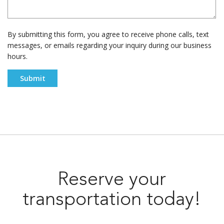
By submitting this form, you agree to receive phone calls, text
messages, or emails regarding your inquiry during our business
hours.
Reserve your
transportation today!