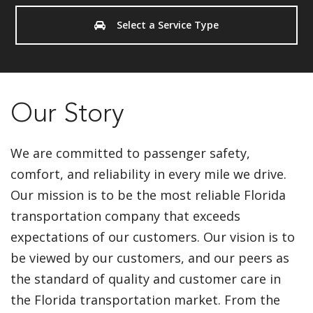
Select a Service Type
Our Story
We are committed to passenger safety,
comfort, and reliability in every mile we drive.
Our mission is to be the most reliable Florida
transportation company that exceeds
expectations of our customers. Our vision is to
be viewed by our customers, and our peers as
the standard of quality and customer care in
the Florida transportation market. From the