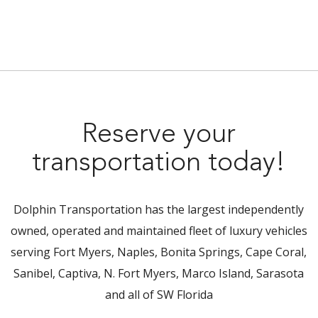
Reserve your
transportation today!
Dolphin Transportation has the largest independently
owned, operated and maintained fleet of luxury vehicles
serving Fort Myers, Naples, Bonita Springs, Cape Coral,
Sanibel, Captiva, N. Fort Myers, Marco Island, Sarasota
and all of SW Florida