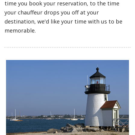
time you book your reservation, to the time
your chauffeur drops you off at your
destination, we'd like your time with us to be
memorable.