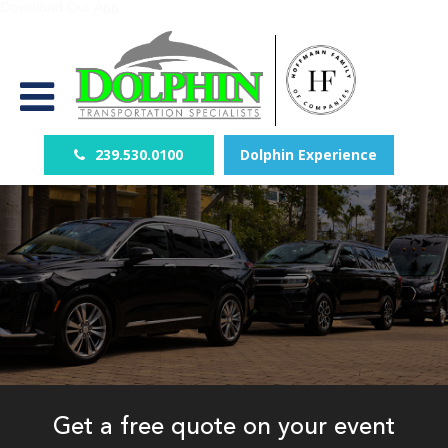
Download Our App
239.530.0100
Dolphin Experience
Get a free quote on your event