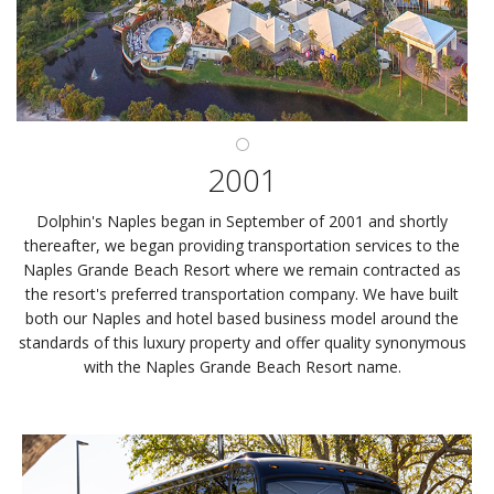
2001
Dolphin's Naples began in September of 2001 and shortly
thereafter, we began providing transportation services to the
Naples Grande Beach Resort where we remain contracted as
the resort's preferred transportation company. We have built
both our Naples and hotel based business model around the
standards of this luxury property and offer quality synonymous
with the Naples Grande Beach Resort name.