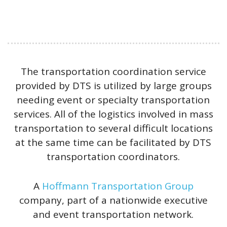
The transportation coordination service
provided by DTS is utilized by large groups
needing event or specialty transportation
services. All of the logistics involved in mass
transportation to several difficult locations
at the same time can be facilitated by DTS
transportation coordinators.
A
Hoffmann Transportation Group
company, part of a nationwide executive
and event transportation network.