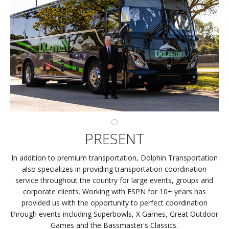
PRESENT
In addition to premium transportation, Dolphin Transportation
also specializes in providing transportation coordination
service throughout the country for large events, groups and
corporate clients. Working with ESPN for 10+ years has
provided us with the opportunity to perfect coordination
through events including Superbowls, X Games, Great Outdoor
Games and the Bassmaster's Classics.