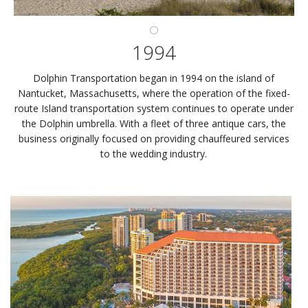
1994
Dolphin Transportation began in 1994 on the island of
Nantucket, Massachusetts, where the operation of the fixed-
route Island transportation system continues to operate under
the Dolphin umbrella. With a fleet of three antique cars, the
business originally focused on providing chauffeured services
to the wedding industry.