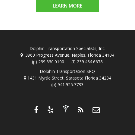
LEARN MORE
Dolphin Transportation Specialists, Inc.
3963 Progress Avenue, Naples, Florida 34104
(p) 239.530.0100 (f) 239.434.6678
Dolphin Transportation SRQ
1431 Myrtle Street, Sarasota Florida 34234
(p) 941.925.7733