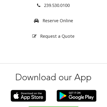
239.530.0100
Reserve Online
Request a Quote
Download our App