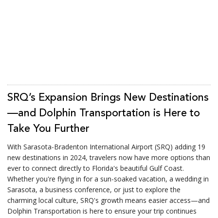
SRQ’s Expansion Brings New Destinations
—and Dolphin Transportation is Here to
Take You Further
With Sarasota-Bradenton International Airport (SRQ) adding 19
new destinations in 2024, travelers now have more options than
ever to connect directly to Florida's beautiful Gulf Coast.
Whether you're flying in for a sun-soaked vacation, a wedding in
Sarasota, a business conference, or just to explore the
charming local culture, SRQ's growth means easier access—and
Dolphin Transportation is here to ensure your trip continues