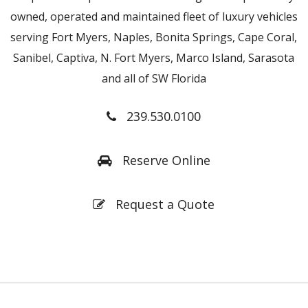
owned, operated and maintained fleet of luxury vehicles
serving Fort Myers, Naples, Bonita Springs, Cape Coral,
Sanibel, Captiva, N. Fort Myers, Marco Island, Sarasota
and all of SW Florida
239.530.0100
Reserve Online
Request a Quote