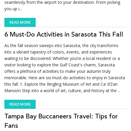
seamlessly from the airport to your destination. From picking
you up i...
READ MORE
6 Must-Do Activities in Sarasota This Fall
As the fall season sweeps into Sarasota, the city transforms
into a vibrant tapestry of colors, events, and experiences
waiting to be discovered. Whether you’re a local resident or a
visitor looking to explore the Gulf Coast's charm, Sarasota
offers a plethora of activities to make your autumn truly
memorable. Here are six must-do activities to enjoy in Sarasota
this fall: 1. Explore the Ringling Museum of Art and Ca’ d’Zan
Mansion Step into a world of art, culture, and history at the ...
READ MORE
Tampa Bay Buccaneers Travel: Tips for
Fans