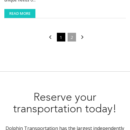
READ MORE
1
2
Reserve your
transportation today!
Dolphin Transportation has the largest independently