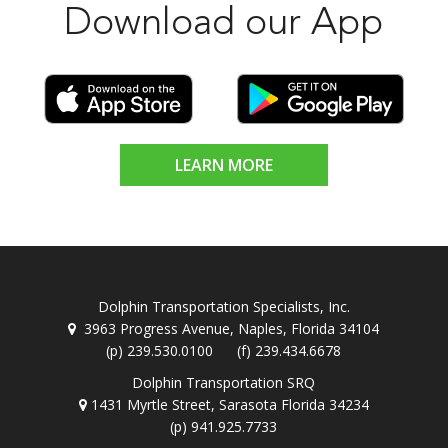
Download our App
LEARN MORE
Dolphin Transportation Specialists, Inc.
3963 Progress Avenue, Naples, Florida 34104
(p) 239.530.0100 (f) 239.434.6678
Dolphin Transportation SRQ
1431 Myrtle Street, Sarasota Florida 34234
(p) 941.925.7733