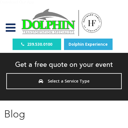
Download Our App
239.530.0100
Dolphin Experience
Get a free quote on your event
Select a Service Type
Blog