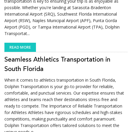
transportation is key to ensuring your trip is as enjoyable as
possible. Whether you're landing at Sarasota-Bradenton
International Airport (SRQ), Southwest Florida International
Airport (RSW), Naples Municipal Airport (APF), Punta Gorda
Airport (PGD), or Tampa International Airport (TPA), Dolphin
Transportat...
READ MORE
Seamless Athletics Transportation in
South Florida
When it comes to athletics transportation in South Florida,
Dolphin Transportation is your go-to provider for reliable,
comfortable, and punctual services. Our expertise ensures that
athletes and teams reach their destinations stress-free and
ready to compete. The Importance of Reliable Transportation
for Athletes Athletes have rigorous schedules and high-stakes
competitions, making punctuality and comfort paramount.
Dolphin Transportation offers tailored solutions to meet the
unique needs o...