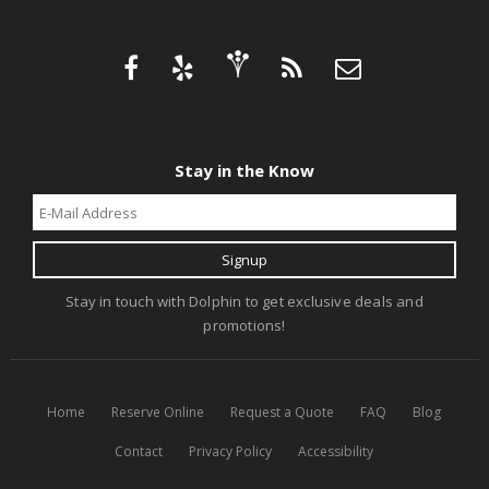
Stay in the Know
Stay in touch with Dolphin to get exclusive deals and
promotions!
Home
Reserve Online
Request a Quote
FAQ
Blog
Contact
Privacy Policy
Accessibility