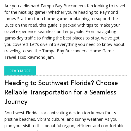
Are you a die-hard Tampa Bay Buccaneers fan looking to travel
for the next big game? Whether you're heading to Raymond
James Stadium for a home game or planning to support the
Bucs on the road, this guide is packed with tips to make your
travel experience seamless and enjoyable. From navigating
game-day traffic to finding the best places to stay, we've got
you covered. Let's dive into everything you need to know about
traveling to see the Tampa Bay Buccaneers. Home Game
Travel Tips: Raymond Jam...
READ MORE
Heading to Southwest Florida? Choose
Reliable Transportation for a Seamless
Journey
Southwest Florida is a captivating destination known for its
pristine beaches, vibrant culture, and sunny weather. As you
plan your visit to this beautiful region, efficient and comfortable