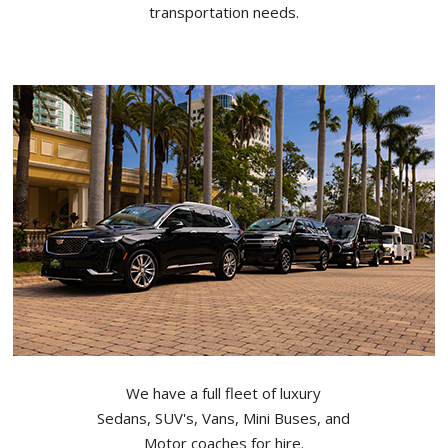
transportation needs.
We have a full fleet of luxury
Sedans, SUV's, Vans, Mini Buses, and
Motor coaches for hire.