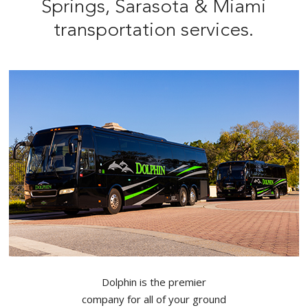
Springs, Sarasota & Miami
transportation services.
Dolphin is the premier
company for all of your ground