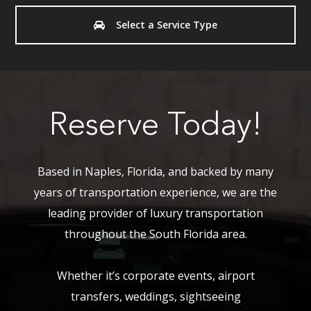
Select a Service Type
Reserve Today!
Based in Naples, Florida, and backed by many
years of transportation experience, we are the
leading provider of luxury transportation
throughout the South Florida area.
Whether it’s corporate events, airport
transfers, weddings, sightseeing