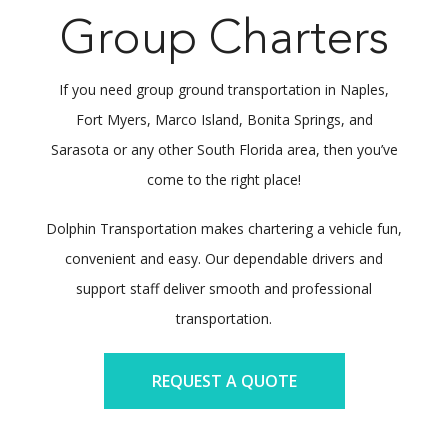
Group Charters
If you need group ground transportation in Naples,
Fort Myers, Marco Island, Bonita Springs, and
Sarasota or any other South Florida area, then you’ve
come to the right place!
Dolphin Transportation makes chartering a vehicle fun,
convenient and easy. Our dependable drivers and
support staff deliver smooth and professional
transportation.
REQUEST A QUOTE