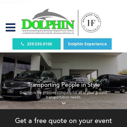
Download Our App
239.530.0100
Dolphin Experience
Transporting People in Style
Dolphin is the premier company for all of your ground
transportation needs.
Get a free quote on your event