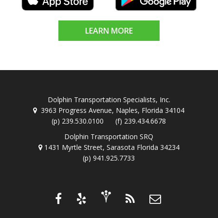
LEARN MORE
Dolphin Transportation Specialists, Inc.
3963 Progress Avenue, Naples, Florida 34104
(p) 239.530.0100 (f) 239.434.6678
Dolphin Transportation SRQ
1431 Myrtle Street, Sarasota Florida 34234
(p) 941.925.7733