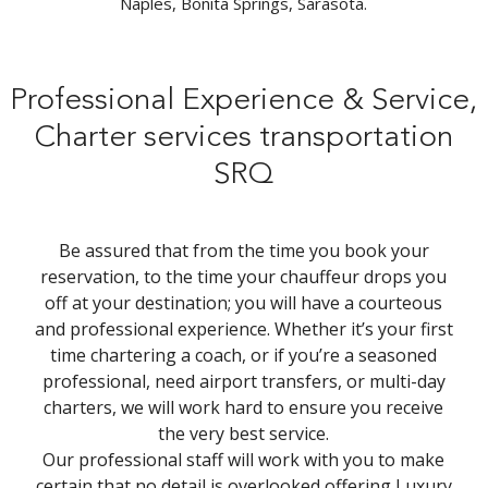
Naples, Bonita Springs, Sarasota.
Professional Experience & Service,
Charter services transportation
SRQ
Be assured that from the time you book your
reservation, to the time your chauffeur drops you
off at your destination; you will have a courteous
and professional experience. Whether it’s your first
time chartering a coach, or if you’re a seasoned
professional, need airport transfers, or multi-day
charters, we will work hard to ensure you receive
the very best service.
Our professional staff will work with you to make
certain that no detail is overlooked offering Luxury