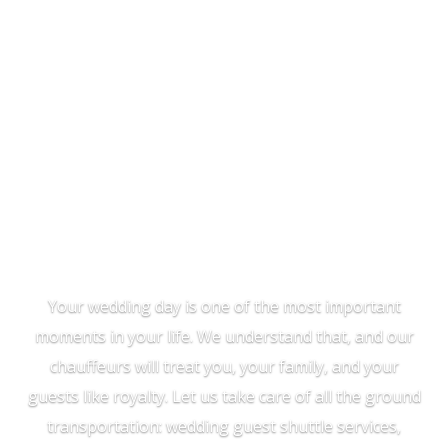
Wedding
Transportation
Your wedding day is one of the most important
moments in your life. We understand that, and our
chauffeurs will treat you, your family, and your
guests like royalty. Let us take care of all the ground
transportation: wedding guest shuttle services,