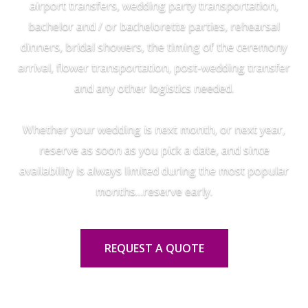
airport transfers, wedding party transportation,
bachelor and / or bachelorette parties, rehearsal
dinners, bridal showers, the timing of the ceremony
arrival, flower transportation, post-wedding transfer
and any other logistics needed.
Whether your wedding is next month, or next year,
reserve as soon as you pick a date, and since
availability is always limited during the most popular
months…reserve early.
REQUEST A QUOTE