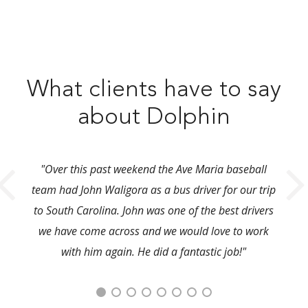
What clients have to say
about Dolphin
"Over this past weekend the Ave Maria baseball
team had John Waligora as a bus driver for our trip
to South Carolina. John was one of the best drivers
we have come across and we would love to work
with him again. He did a fantastic job!"