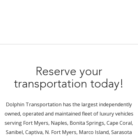
Reserve your
transportation today!
Dolphin Transportation has the largest independently
owned, operated and maintained fleet of luxury vehicles
serving Fort Myers, Naples, Bonita Springs, Cape Coral,
Sanibel, Captiva, N. Fort Myers, Marco Island, Sarasota