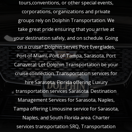
tours,conventions, or other special events,
corporations, organizations and private
groups rely on Dolphin Transportation. We
take great pride ensuring that you arrive at
your destination safely, and on schedule. Going
on a cruise? Dolphin serves Port Everglades,
Port of Miami, Port of Tampa, Sarasota, Port
Canaveral. Let Dolphin Transportation be your
cruise connection. Transportation services for
hire Sarasota, Florida offering Luxury
transportation services Sarasota. Destination
Management Services for Sarasota, Naples,
Tampa offering Limousine service for Sarasota,
Naples, and South Florida area. Charter
services transportation SRQ, Transportation