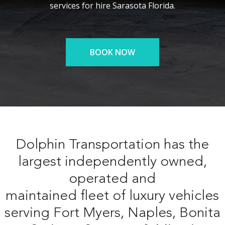
services for hire Sarasota Florida.
BOOK NOW
Dolphin Transportation has the
largest independently owned,
operated and
maintained fleet of luxury vehicles
serving Fort Myers, Naples, Bonita