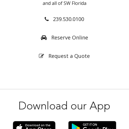
and all of SW Florida
239.530.0100
Reserve Online
Request a Quote
Download our App