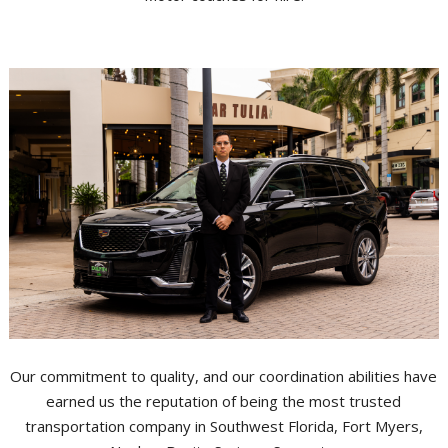
Our commitment to quality, and our coordination abilities have
earned us the reputation of being the most trusted
transportation company in Southwest Florida, Fort Myers,