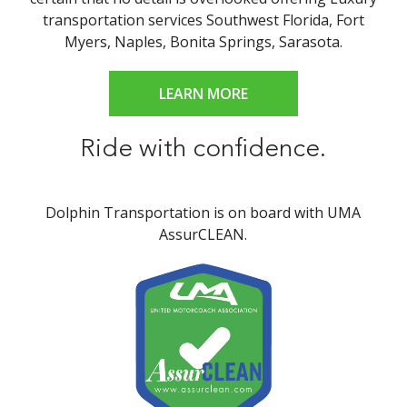
transportation services Southwest Florida, Fort
Myers, Naples, Bonita Springs, Sarasota.
LEARN MORE
Ride with confidence.
Dolphin Transportation is on board with UMA
AssurCLEAN.