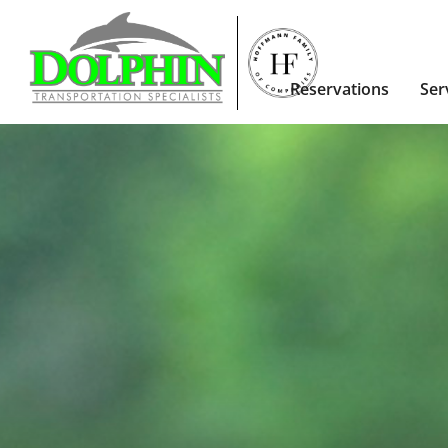
Reservations
Ser