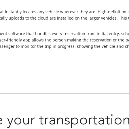
t instantly locates any vehicle wherever they are. High-definition
ally uploads to the cloud are installed on the larger vehicles. This
 software that handles every reservation from initial entry, sche
er-friendly app allows the person making the reservation or the p
r passenger to monitor the trip in progress, showing the vehicle an
 your transportatio