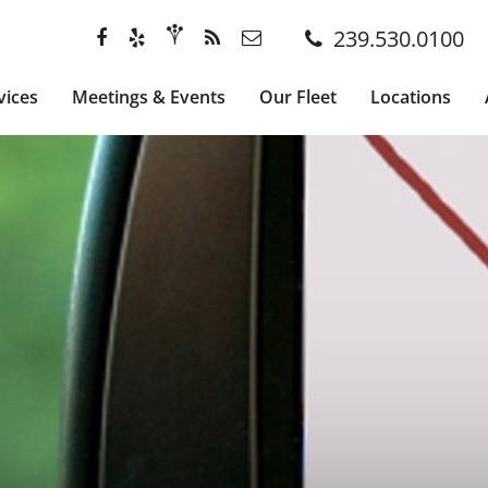
239.530.0100
vices
Meetings & Events
Our Fleet
Locations