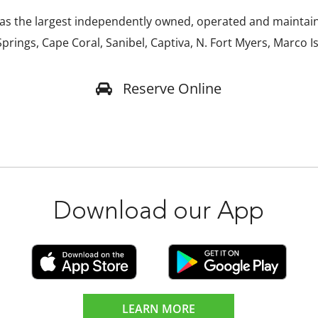
s the largest independently owned, operated and maintaine
prings, Cape Coral, Sanibel, Captiva, N. Fort Myers, Marco I
Reserve Online
Download our App
LEARN MORE