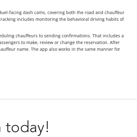
 duel-facing dash cams, covering both the road and chauffeur
 tracking includes monitoring the behavioral driving habits of
duling chauffeurs to sending confirmations. That includes a
assengers to make, review or change the reservation. After
d chauffeur name. The app also works in the same manner for
n today!