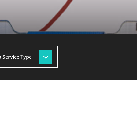
 Service Type