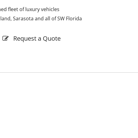
d fleet of luxury vehicles
sland, Sarasota and all of SW Florida
Request a Quote