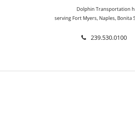
Dolphin Transportation ha
serving Fort Myers, Naples, Bonita S
239.530.0100