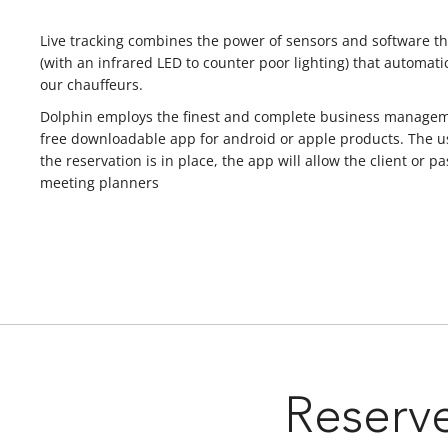
Live tracking combines the power of sensors and software tha
(with an infrared LED to counter poor lighting) that automatic
our chauffeurs.
Dolphin employs the finest and complete business management
free downloadable app for android or apple products. The us
the reservation is in place, the app will allow the client o
meeting planners
Reserve