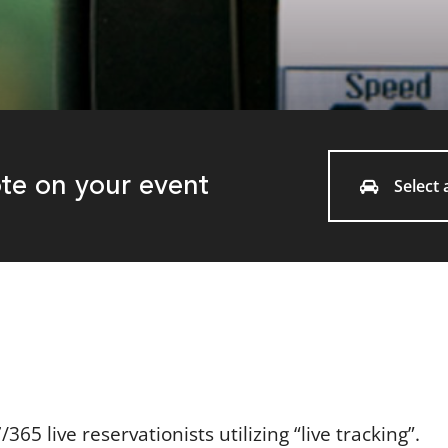
ote on your event
Select a
65 live reservationists utilizing “live tracking”.