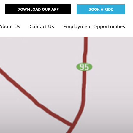
DOWNLOAD OUR APP
BOOK A RIDE
About Us
Contact Us
Employment Opportunities