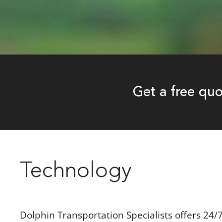
Get a free qu
Technology
Dolphin Transportation Specialists offers 24/7/3