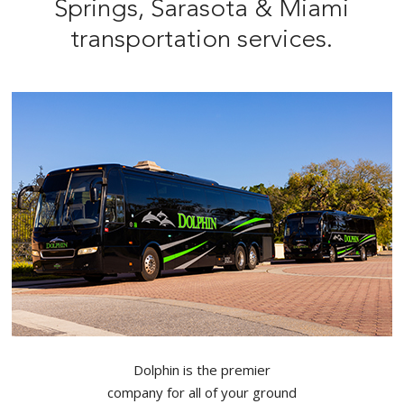
Springs, Sarasota & Miami
transportation services.
Dolphin is the premier
company for all of your ground