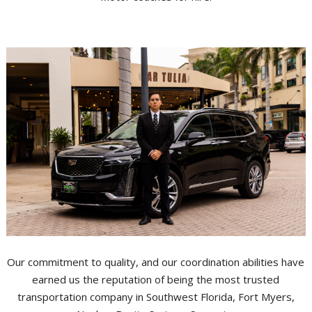
Our commitment to quality, and our coordination abilities have
earned us the reputation of being the most trusted
transportation company in Southwest Florida, Fort Myers,