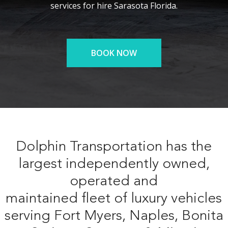
services for hire Sarasota Florida.
BOOK NOW
Dolphin Transportation has the
largest independently owned,
operated and
maintained fleet of luxury vehicles
serving Fort Myers, Naples, Bonita