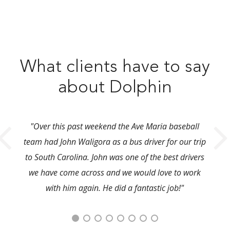
What clients have to say
about Dolphin
"Over this past weekend the Ave Maria baseball
team had John Waligora as a bus driver for our trip
to South Carolina. John was one of the best drivers
we have come across and we would love to work
with him again. He did a fantastic job!"