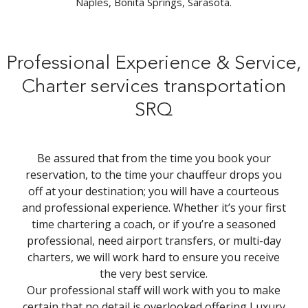
Naples, Bonita Springs, Sarasota.
Professional Experience & Service,
Charter services transportation
SRQ
Be assured that from the time you book your
reservation, to the time your chauffeur drops you
off at your destination; you will have a courteous
and professional experience. Whether it’s your first
time chartering a coach, or if you’re a seasoned
professional, need airport transfers, or multi-day
charters, we will work hard to ensure you receive
the very best service.
Our professional staff will work with you to make
certain that no detail is overlooked offering Luxury