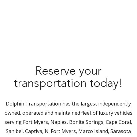
Reserve your
transportation today!
Dolphin Transportation has the largest independently
owned, operated and maintained fleet of luxury vehicles
serving Fort Myers, Naples, Bonita Springs, Cape Coral,
Sanibel, Captiva, N. Fort Myers, Marco Island, Sarasota