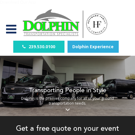
Download Our App
239.530.0100
Dolphin Experience
Transporting People in Style
Dolphin is the premier company for all of your ground
transportation needs.
Get a free quote on your event