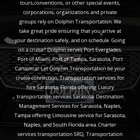
tours,conventions, or other special events,
corporations, organizations and private
groups rely on Dolphin Transportation. We
take great pride ensuring that you arrive at
your destination safely, and on schedule. Going
on a cruise? Dolphin serves Port Everglades,
Port of Miami, Port of Tampa, Sarasota, Port
Canaveral. Let Dolphin Transportation be your
cruise connection. Transportation services for
hire Sarasota, Florida offering Luxury
transportation services Sarasota. Destination
Management Services for Sarasota, Naples,
Tampa offering Limousine service for Sarasota,
Naples, and South Florida area. Charter
services transportation SRQ, Transportation