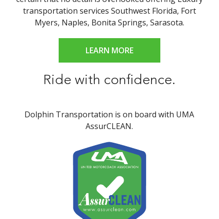
transportation services Southwest Florida, Fort
Myers, Naples, Bonita Springs, Sarasota.
LEARN MORE
Ride with confidence.
Dolphin Transportation is on board with UMA
AssurCLEAN.