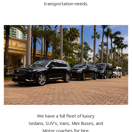
transportation needs.
We have a full fleet of luxury
Sedans, SUV's, Vans, Mini Buses, and
Motor coaches for hire.