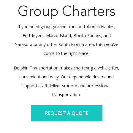
Group Charters
If you need group ground transportation in Naples,
Fort Myers, Marco Island, Bonita Springs, and
Sarasota or any other South Florida area, then you’ve
come to the right place!
Dolphin Transportation makes chartering a vehicle fun,
convenient and easy. Our dependable drivers and
support staff deliver smooth and professional
transportation.
REQUEST A QUOTE