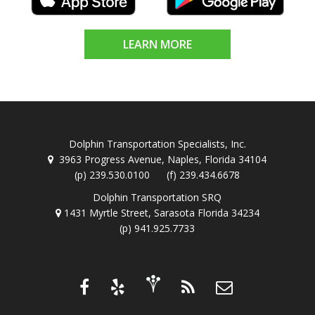
LEARN MORE
Dolphin Transportation Specialists, Inc.
3963 Progress Avenue, Naples, Florida 34104
(p) 239.530.0100 (f) 239.434.6678
Dolphin Transportation SRQ
1431 Myrtle Street, Sarasota Florida 34234
(p) 941.925.7733