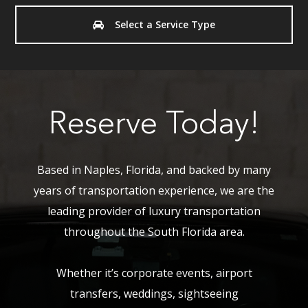
Select a Service Type
Reserve Today!
Based in Naples, Florida, and backed by many
years of transportation experience, we are the
leading provider of luxury transportation
throughout the South Florida area.
Whether it’s corporate events, airport
transfers, weddings, sightseeing