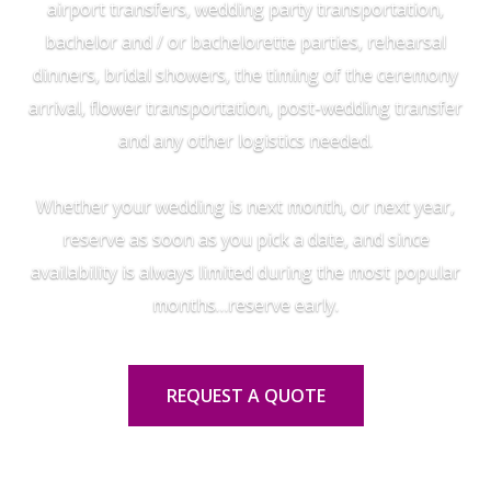
airport transfers, wedding party transportation,
bachelor and / or bachelorette parties, rehearsal
dinners, bridal showers, the timing of the ceremony
arrival, flower transportation, post-wedding transfer
and any other logistics needed.
Whether your wedding is next month, or next year,
reserve as soon as you pick a date, and since
availability is always limited during the most popular
months…reserve early.
REQUEST A QUOTE