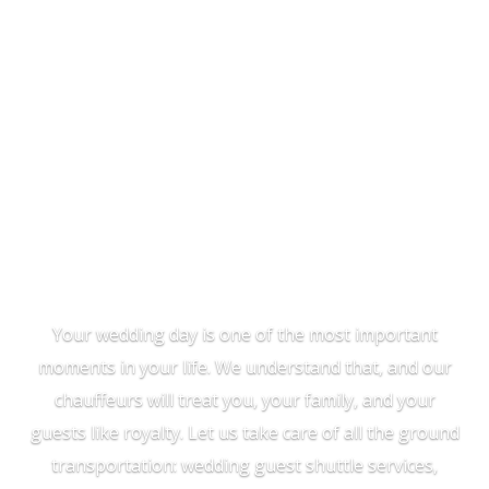
Wedding
Transportation
Your wedding day is one of the most important
moments in your life. We understand that, and our
chauffeurs will treat you, your family, and your
guests like royalty. Let us take care of all the ground
transportation: wedding guest shuttle services,