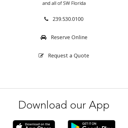
and all of SW Florida
239.530.0100
Reserve Online
Request a Quote
Download our App